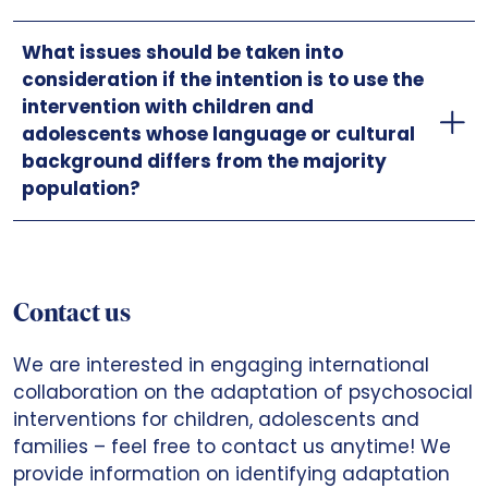
What issues should be taken into
consideration if the intention is to use the
intervention with children and
adolescents whose language or cultural
background differs from the majority
population?
Contact us
We are interested in engaging international
collaboration on the adaptation of psychosocial
interventions for children, adolescents and
families – feel free to contact us anytime! We
provide information on identifying adaptation