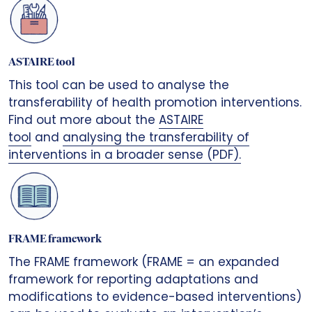
ASTAIRE tool
This tool can be used to analyse the
transferability of health promotion interventions.
Find out more about the
ASTAIRE
tool
and
analysing the transferability of
interventions in a broader sense (PDF).
FRAME framework
The FRAME framework (FRAME = an expanded
framework for reporting adaptations and
modifications to evidence-based interventions)