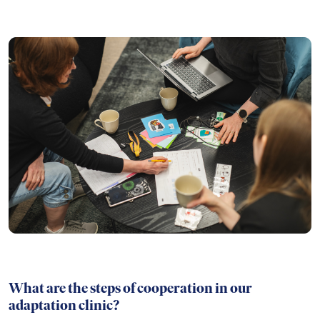
What are the steps of cooperation in our
adaptation clinic?