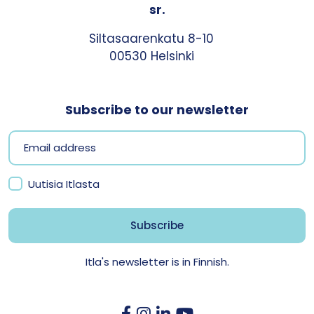
sr.
Siltasaarenkatu 8-10
00530 Helsinki
Subscribe to our newsletter
Uutisia Itlasta
Itla's newsletter is in Finnish.