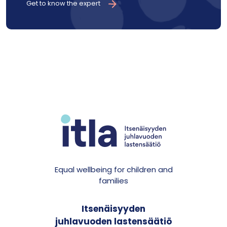
Get to know the expert
Equal wellbeing for children and
families
Itsenäisyyden
juhlavuoden lastensäätiö