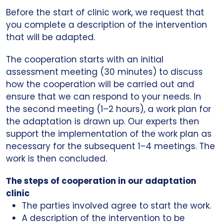
Before the start of clinic work, we request that
you complete a description of the intervention
that will be adapted.
The cooperation starts with an initial
assessment meeting (30 minutes) to discuss
how the cooperation will be carried out and
ensure that we can respond to your needs. In
the second meeting (1–2 hours), a work plan for
the adaptation is drawn up. Our experts then
support the implementation of the work plan as
necessary for the subsequent 1–4 meetings. The
work is then concluded.
The steps of cooperation in our adaptation
clinic
The parties involved agree to start the work.
A description of the intervention to be