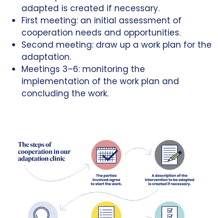
adapted is created if necessary.
First meeting: an initial assessment of
cooperation needs and opportunities.
Second meeting: draw up a work plan for the
adaptation.
Meetings 3–6: monitoring the
implementation of the work plan and
concluding the work.