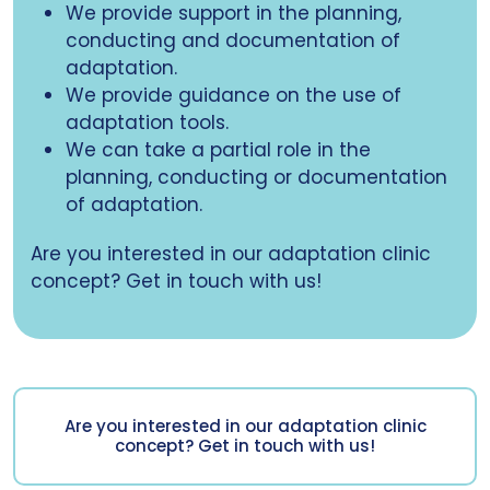
We provide support in the planning,
conducting and documentation of
adaptation.
We provide guidance on the use of
adaptation tools.
We can take a partial role in the
planning, conducting or documentation
of adaptation.
Are you interested in our adaptation clinic
concept? Get in touch with us!
Are you interested in our adaptation clinic
concept? Get in touch with us!