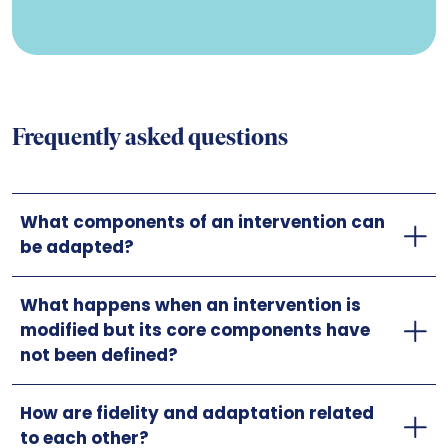
Frequently asked questions
What components of an intervention can
be adapted?
What happens when an intervention is
modified but its core components have
not been defined?
How are fidelity and adaptation related
to each other?