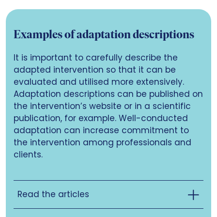
Examples of adaptation descriptions
It is important to carefully describe the
adapted intervention so that it can be
evaluated and utilised more extensively.
Adaptation descriptions can be published on
the intervention’s website or in a scientific
publication, for example. Well-conducted
adaptation can increase commitment to
the intervention among professionals and
clients.
Read the articles