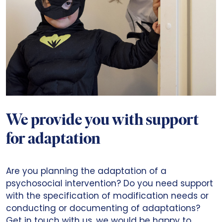
We provide you with support
for adaptation
Are you planning the adaptation of a
psychosocial intervention? Do you need support
with the specification of modification needs or
conducting or documenting of adaptations?
Get in touch with us, we would be happy to