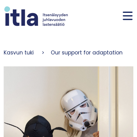
Skip to content
Kasvun tuki
>
Our support for adaptation