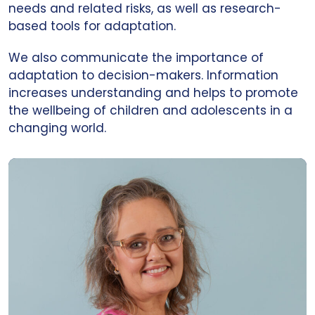
needs and related risks, as well as research-
based tools for adaptation.
We also communicate the importance of
adaptation to decision-makers. Information
increases understanding and helps to promote
the wellbeing of children and adolescents in a
changing world.