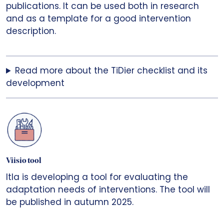
publications. It can be used both in research
and as a template for a good intervention
description.
Read more about the TiDier checklist and its
development
Viisio tool
Itla is developing a tool for evaluating the
adaptation needs of interventions. The tool will
be published in autumn 2025.