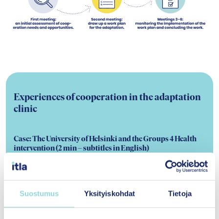
Experiences of cooperation in the adaptation
clinic
Case: The University of Helsinki and the Groups 4 Health
intervention
(2 min – subtitles in English)
Professor
Jari Lahti
from the University of
Helsinki has been involved in introducing the
Groups 4 Health (G4H) intervention to
Suostumus
Yksityiskohdat
Tietoja
Finland. In the video, Jari shares his team’s
insights on how to smoothly conduct this