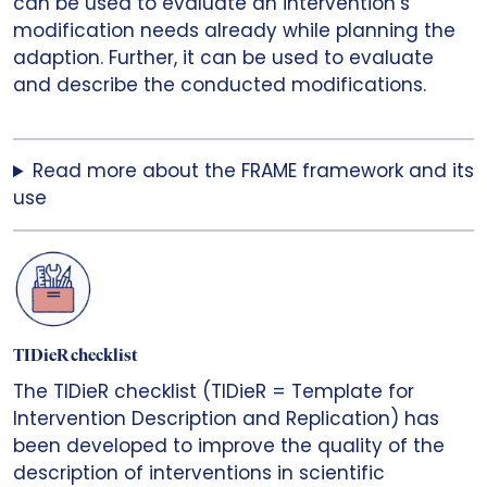
can be used to evaluate an intervention’s
modification needs already while planning the
adaption. Further, it can be used to evaluate
and describe the conducted modifications.
Read more about the FRAME framework and its
use
TIDieR checklist
The TIDieR checklist (TIDieR = Template for
Intervention Description and Replication) has
been developed to improve the quality of the
description of interventions in scientific