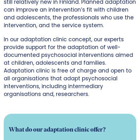
still relatively new in Finland. Planned adaptation
can improve an intervention’s fit with children
and adolescents, the professionals who use the
intervention, and the service system.
In our adaptation clinic concept, our experts
provide support for the adaptation of well-
documented psychosocial interventions aimed
at children, adolescents and families.
Adaptation clinic is free of charge and open to
all organisations that adapt psychosocial
interventions, including intermediary
organisations and, researchers.
What do our adaptation clinic offer?