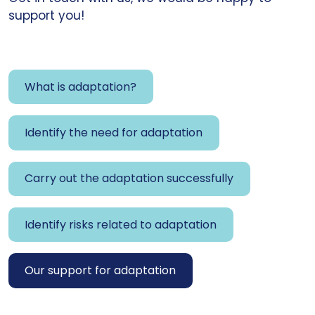
support you!
What is adaptation?
Identify the need for adaptation
Carry out the adaptation successfully
Identify risks related to adaptation
Our support for adaptation