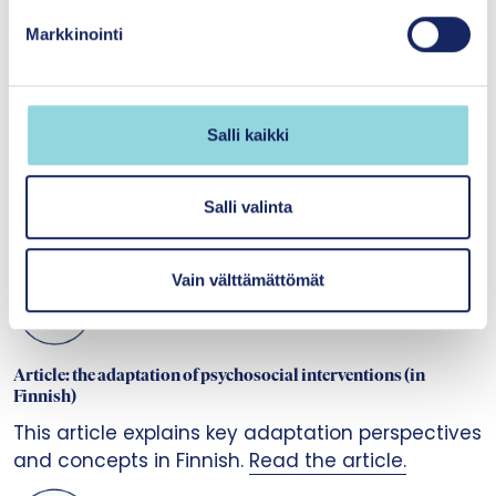
k
Markkinointi
s
e
n
v
Salli kaikki
a
ADAPT guidance 1.0
l
This guide helps you to understand what the
i
Salli valinta
adaptation of an intervention is about and what
n
it requires.
Read the guide.
t
Vain välttämättömät
a
Article: the adaptation of psychosocial interventions (in
Finnish)
This article explains key adaptation perspectives
and concepts in Finnish.
Read the article.