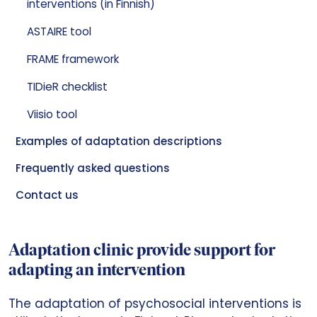
interventions (in Finnish)
ASTAIRE tool
FRAME framework
TIDieR checklist
Viisio tool
Examples of adaptation descriptions
Frequently asked questions
Contact us
Adaptation clinic provide support for
adapting an intervention
The adaptation of psychosocial interventions is