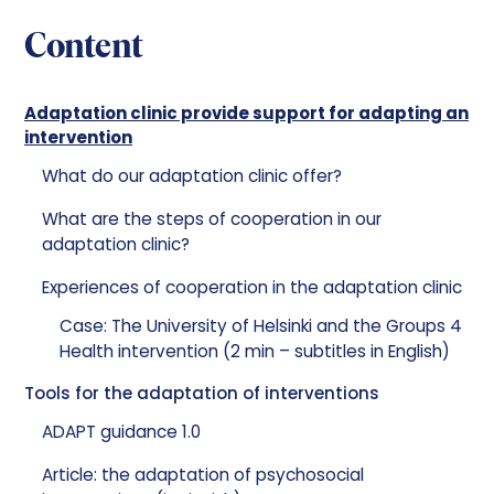
Content
Adaptation clinic provide support for adapting an
intervention
What do our adaptation clinic offer?
What are the steps of cooperation in our
adaptation clinic?
Experiences of cooperation in the adaptation clinic
Case: The University of Helsinki and the Groups 4
Health intervention (2 min – subtitles in English)
Tools for the adaptation of interventions
ADAPT guidance 1.0
Article: the adaptation of psychosocial