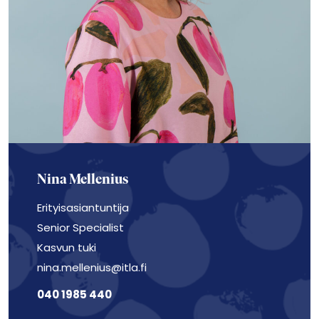
Nina Mellenius
Erityisasiantuntija
Senior Specialist
Kasvun tuki
nina.mellenius@itla.fi
040 1985 440