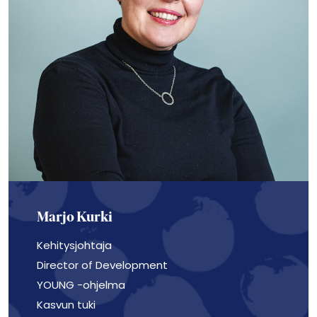
Marjo Kurki
Kehitysjohtaja
Director of Development
YOUNG -ohjelma
Kasvun tuki