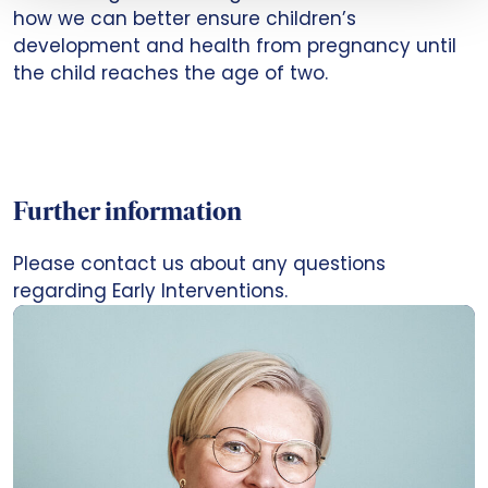
how we can better ensure children’s
development and health from pregnancy until
the child reaches the age of two.
Further information
Please contact us about any questions
regarding Early Interventions.