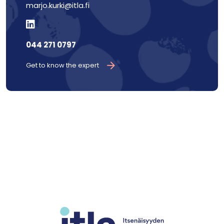
marjo.kurki@itla.fi
044 271 0797
Get to know the expert