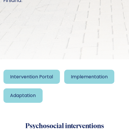
Finland.
Intervention Portal
Implementation
Adaptation
Psychosocial interventions