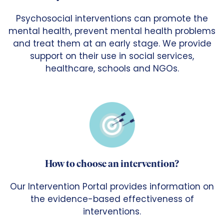
Psychosocial interventions can promote the
mental health, prevent mental health problems
and treat them at an early stage. We provide
support on their use in social services,
healthcare, schools and NGOs.
How to choose an intervention?
Our Intervention Portal provides information on
the evidence-based effectiveness of
interventions.