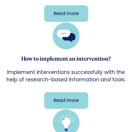
Read more
How to implement an intervention?
Implement interventions successfully with the
help of research-based information and tools.
Read more