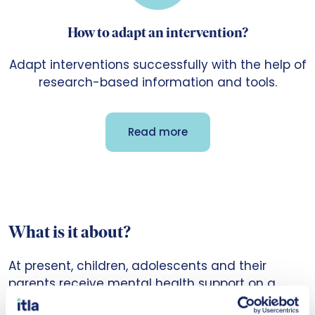
How to adapt an intervention?
Adapt interventions successfully with the help of
research-based information and tools.
Read more
What is it about?
At present, children, adolescents and their
parents receive mental health support on a
random basis and often too late when the