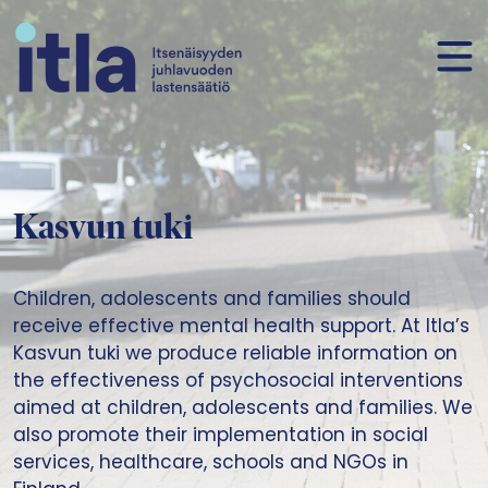
Skip to content
Kasvun tuki
Children, adolescents and families should
receive effective mental health support. At Itla’s
Kasvun tuki we produce reliable information on
the effectiveness of psychosocial interventions
aimed at children, adolescents and families. We
also promote their implementation in social
services, healthcare, schools and NGOs in