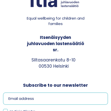
Equal wellbeing for children and
families
Itsenäisyyden
juhlavuoden lastensäätiö
sr.
Siltasaarenkatu 8-10
00530 Helsinki
Subscribe to our newsletter