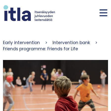
Skip to content
Early intervention
>
Intervention bank
>
Friends programme: Friends for Life