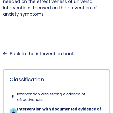
needed on the effectiveness of universal
interventions focused on the prevention of
anxiety symptoms.
Back to the intervention bank
Classification
Intervention with strong evidence of
5
effectiveness
Intervention with documented evidence of
4