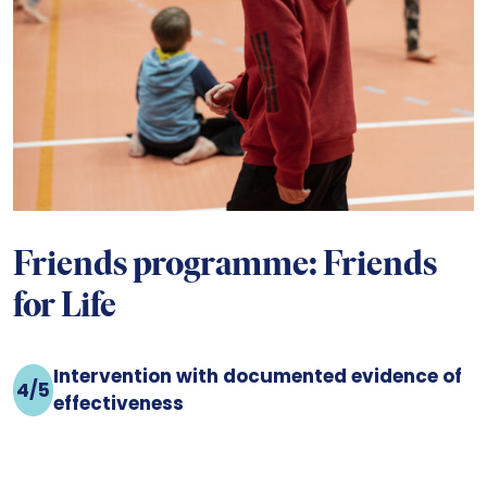
Friends programme: Friends
for Life
Intervention with documented evidence of
4/5
effectiveness