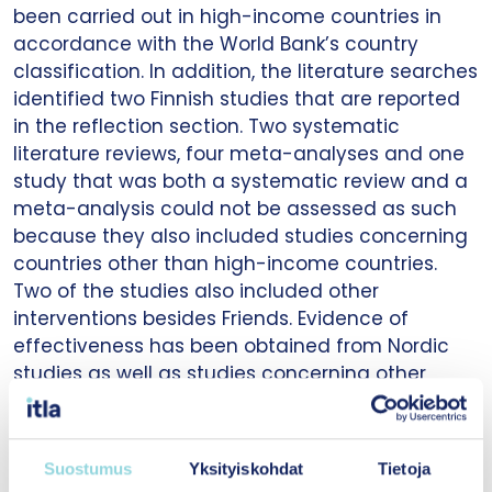
been carried out in high-income countries in
accordance with the World Bank’s country
classification. In addition, the literature searches
identified two Finnish studies that are reported
in the reflection section. Two systematic
literature reviews, four meta-analyses and one
study that was both a systematic review and a
meta-analysis could not be assessed as such
because they also included studies concerning
countries other than high-income countries.
Two of the studies also included other
interventions besides Friends. Evidence of
effectiveness has been obtained from Nordic
studies as well as studies concerning other
high-income countries. The quality of the
studies was varied. The studies were focused on
assessing the effectiveness of
Friends for Life
,
Suostumus
Yksityiskohdat
Tietoja
which is the version of the Friends programme