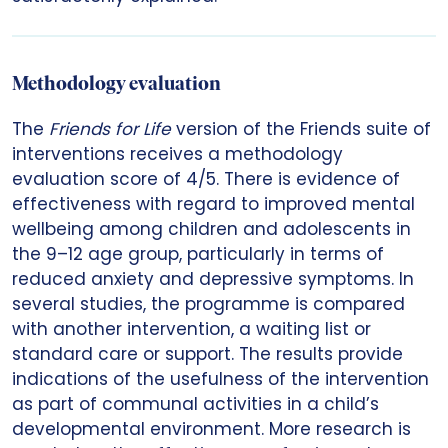
Methodology evaluation
The
Friends for Life
version of the Friends suite of
interventions receives a methodology
evaluation score of 4/5. There is evidence of
effectiveness with regard to improved mental
wellbeing among children and adolescents in
the 9–12 age group, particularly in terms of
reduced anxiety and depressive symptoms. In
several studies, the programme is compared
with another intervention, a waiting list or
standard care or support. The results provide
indications of the usefulness of the intervention
as part of communal activities in a child’s
developmental environment. More research is