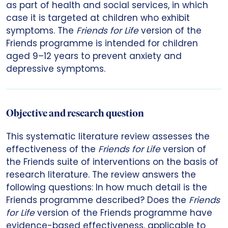
as part of health and social services, in which
case it is targeted at children who exhibit
symptoms. The
Friends for Life
version of the
Friends programme is intended for children
aged 9–12 years to prevent anxiety and
depressive symptoms.
Objective and research question
This systematic literature review assesses the
effectiveness of the
Friends for Life
version of
the Friends suite of interventions on the basis of
research literature. The review answers the
following questions: In how much detail is the
Friends programme described? Does the
Friends
for Life
version of the Friends programme have
evidence-based effectiveness, applicable to