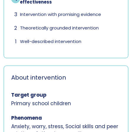
effectiveness
3
Intervention with promising evidence
2
Theoretically grounded intervention
1
Well-described intervention
About intervention
Target group
Primary school children
Phenomena
Anxiety, worry, stress, Social skills and peer