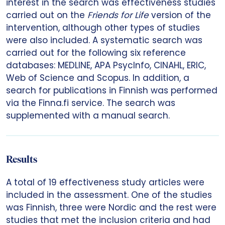
interest in the search was effectiveness studies
carried out on the
Friends for Life
version of the
intervention, although other types of studies
were also included. A systematic search was
carried out for the following six reference
databases: MEDLINE, APA PsycInfo, CINAHL, ERIC,
Web of Science and Scopus. In addition, a
search for publications in Finnish was performed
via the Finna.fi service. The search was
supplemented with a manual search.
Results
A total of 19 effectiveness study articles were
included in the assessment. One of the studies
was Finnish, three were Nordic and the rest were
studies that met the inclusion criteria and had