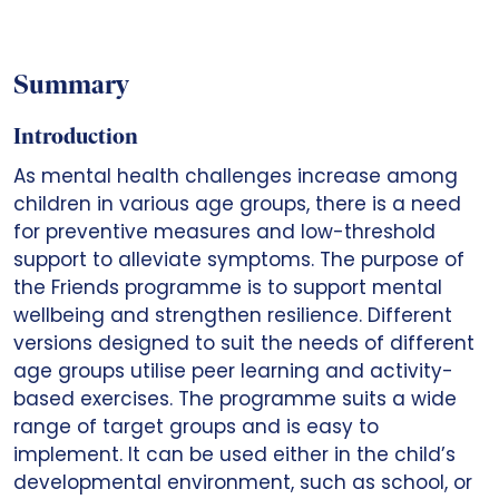
Summary
Introduction
As mental health challenges increase among
children in various age groups, there is a need
for preventive measures and low-threshold
support to alleviate symptoms. The purpose of
the Friends programme is to support mental
wellbeing and strengthen resilience. Different
versions designed to suit the needs of different
age groups utilise peer learning and activity-
based exercises. The programme suits a wide
range of target groups and is easy to
implement. It can be used either in the child’s
developmental environment, such as school, or