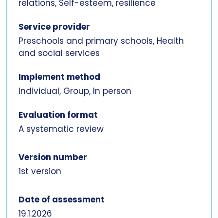
relations, Self-esteem, resilience
Service provider
Preschools and primary schools, Health
and social services
Implement method
Individual, Group, In person
Evaluation format
A systematic review
Version number
1st version
Date of assessment
19.1.2026