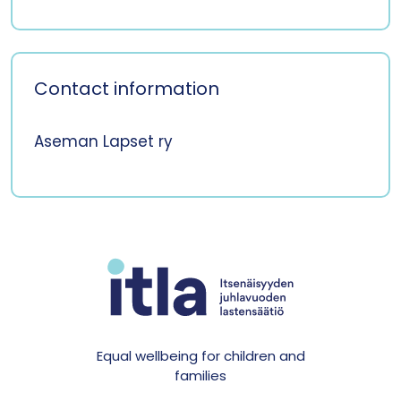
Contact information
Aseman Lapset ry
Equal wellbeing for children and
families