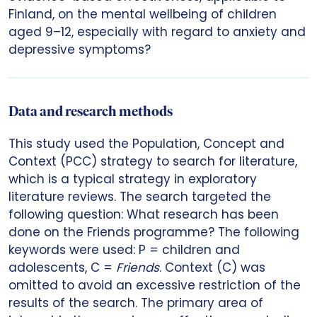
Finland, on the mental wellbeing of children
aged 9–12, especially with regard to anxiety and
depressive symptoms?
Data and research methods
This study used the Population, Concept and
Context (PCC) strategy to search for literature,
which is a typical strategy in exploratory
literature reviews. The search targeted the
following question: What research has been
done on the Friends programme? The following
keywords were used: P = children and
adolescents, C =
Friends
. Context (C) was
omitted to avoid an excessive restriction of the
results of the search. The primary area of