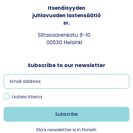
Itsenäisyyden
juhlavuoden lastensäätiö
sr.
Siltasaarenkatu 8-10
00530 Helsinki
Subscribe to our newsletter
Uutisia Itlasta
Itla's newsletter is in Finnish.