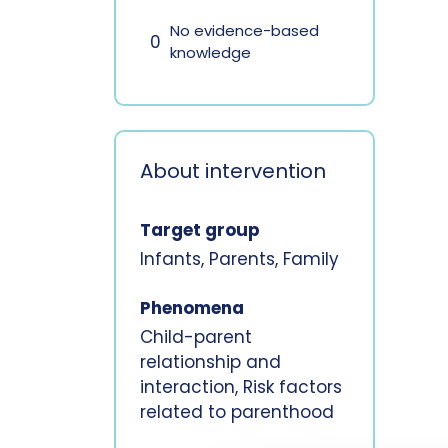
No evidence-based
0
knowledge
About intervention
Target group
Infants, Parents, Family
Phenomena
Child-parent
relationship and
interaction, Risk factors
related to parenthood