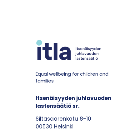
Equal wellbeing for children and
families
Itsenäisyyden juhlavuoden
lastensäätiö sr.
Siltasaarenkatu 8-10
00530 Helsinki