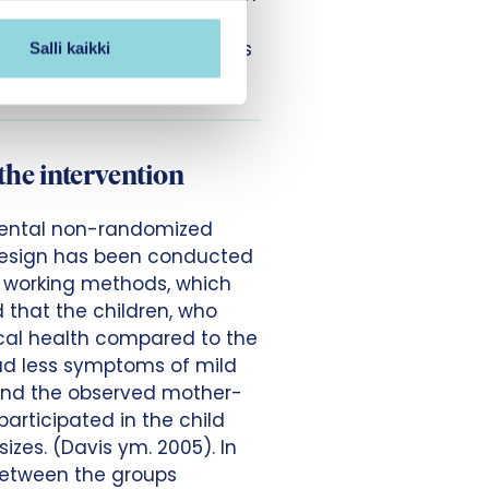
e Early Interaction
d health care professionals
Salli kaikki
 health clinics.
the intervention
imental non-randomized
design has been conducted
e working methods, which
 that the children, who
sical health compared to the
had less symptoms of mild
 and the observed mother-
participated in the child
izes. (Davis ym. 2005). In
between the groups