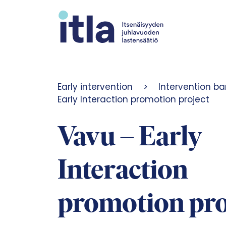
Skip to content
Early intervention
>
Intervention ba
Early Interaction promotion project
Vavu – Early
Interaction
promotion pro