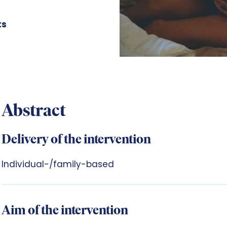
ts
Abstract
Delivery of the intervention
Individual-/family-based
Aim of the intervention