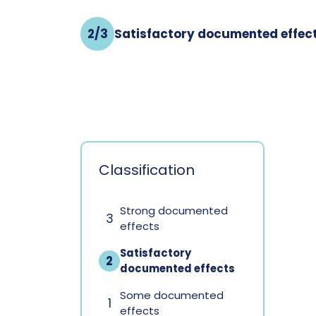
2/3
Satisfactory documented effec
Classification
Strong documented
3
effects
Satisfactory
2
documented effects
Some documented
1
effects