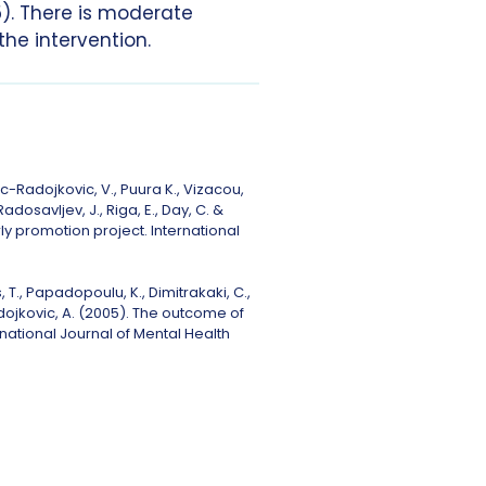
). There is moderate
he intervention.
vic-Radojkovic, V., Puura K., Vizacou,
Radosavljev, J., Riga, E., Day, C. &
y promotion project. International
 T., Papadopoulu, K., Dimitrakaki, C.,
 Radojkovic, A. (2005). The outcome of
national Journal of Mental Health