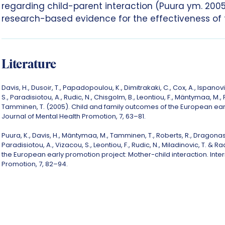
regarding child-parent interaction (Puura ym. 2005
research-based evidence for the effectiveness of t
Literature
Davis, H., Dusoir, T., Papadopoulou, K., Dimitrakaki, C., Cox, A., Ispano
S., Paradisiotou, A., Rudic, N., Chisgolm, B., Leontiou, F., Mäntymaa, M., 
Tamminen, T. (2005). Child and family outcomes of the European earl
Journal of Mental Health Promotion, 7, 63–81.
Puura, K., Davis, H., Mäntymaa, M., Tamminen, T., Roberts, R., Dragonas,
Paradisiotou, A., Vizacou, S., Leontiou, F., Rudic, N., Miladinovic, T. &
the European early promotion project: Mother-child interaction. Inter
Promotion, 7, 82–94.