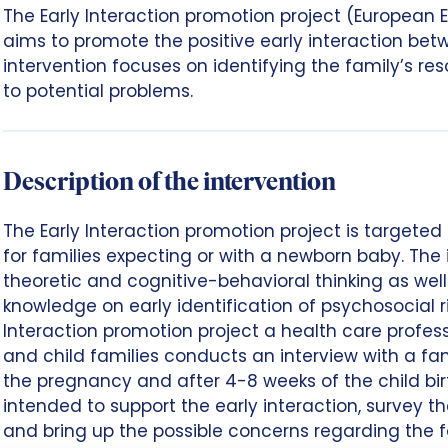
The Early Interaction promotion project (European E
aims to promote the positive early interaction bet
intervention focuses on identifying the family’s re
to potential problems.
Description of the intervention
The Early Interaction promotion project is targeted a
for families expecting or with a newborn baby. The 
theoretic and cognitive-behavioral thinking as we
knowledge on early identification of psychosocial ris
Interaction promotion project a health care profes
and child families conducts an interview with a fam
the pregnancy and after 4-8 weeks of the child birt
intended to support the early interaction, survey t
and bring up the possible concerns regarding the f