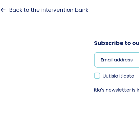
Back to the intervention bank
Subscribe to o
Uutisia Itlasta
Itla's newsletter is i