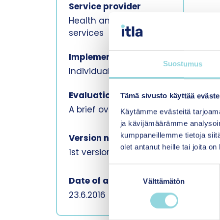
Service provider
Health and social
services
Implement method
Suostumus
Individual, In person
Evaluation format
Tämä sivusto käyttää eväste
A brief overview
Käytämme evästeitä tarjoama
ja kävijämäärämme analysoim
kumppaneillemme tietoja siitä
Version number
olet antanut heille tai joita o
1st version
S
Date of assessment
Välttämätön
u
o
23.6.2016
s
t