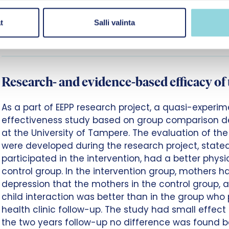
responsible for the development and research of th
Promotion. In Finland, the education, and social an
t
Salli valinta
have applied the intervention, especially in the child
Research- and evidence-based efficacy of 
As a part of EEPP research project, a quasi-exper
effectiveness study based on group comparison 
at the University of Tampere. The evaluation of th
were developed during the research project, stated
participated in the intervention, had a better phy
control group. In the intervention group, mothers 
depression that the mothers in the control group,
child interaction was better than in the group who 
health clinic follow-up. The study had small effect s
the two years follow-up no difference was found 