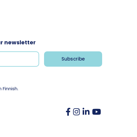
ur newsletter
n Finnish.