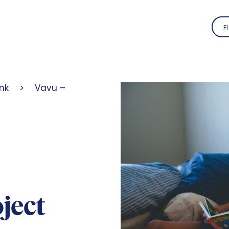
FI
nk
>
Vavu –
ject