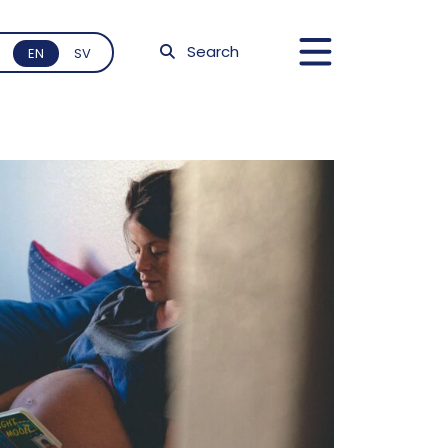
Search
EN
SV