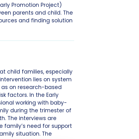
arly Promotion Project)
ween parents and child. The
sources and finding solution
t child families, especially
intervention lies on system
ll as on research-based
k factors. In the Early
sional working with baby-
ily during the trimester of
h. The interviews are
he family’s need for support
amily situation. The